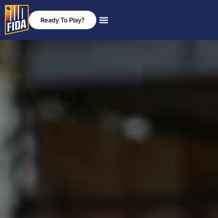
Ready To Play?
News & Events
Rules & Policies