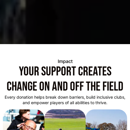
Impact
Your support creates
change on and off the field
Every donation helps break down barriers, build inclusive clubs,
and empower players of all abilities to thrive.