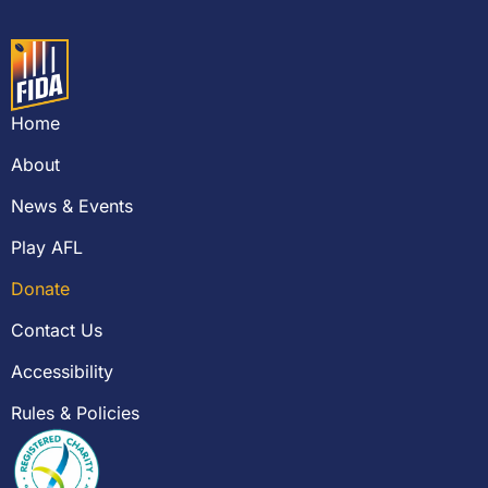
Home
About
News & Events
Play AFL
Donate
Contact Us
Accessibility
Rules & Policies