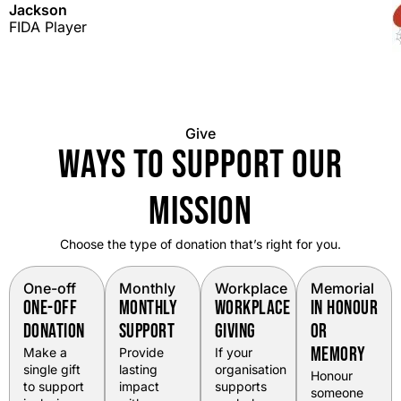
Jackson
FIDA Player
Give
WAYS TO SUPPORT OUR
MISSION
Choose the type of donation that’s right for you.
One-off
Monthly
Workplace
Memorial
ONE-OFF
MONTHLY
WORKPLACE
IN HONOUR
DONATION
SUPPORT
GIVING
OR
MEMORY
Make a
Provide
If your
single gift
lasting
organisation
Honour
to support
impact
supports
someone