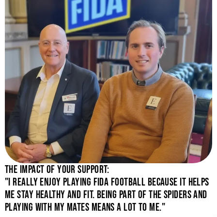
THE IMPACT OF YOUR SUPPORT:
"I REALLY ENJOY PLAYING FIDA FOOTBALL BECAUSE IT HELPS
ME STAY HEALTHY AND FIT. BEING PART OF THE SPIDERS AND
PLAYING WITH MY MATES MEANS A LOT TO ME."