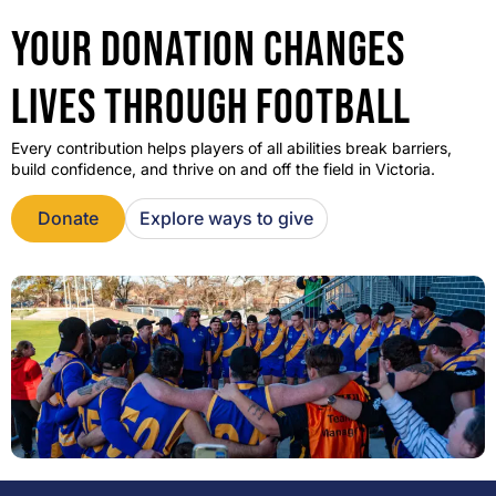
YOUR DONATION CHANGES
LIVES THROUGH FOOTBALL
Every contribution helps players of all abilities break barriers,
build confidence, and thrive on and off the field in Victoria.
Donate
Explore ways to give