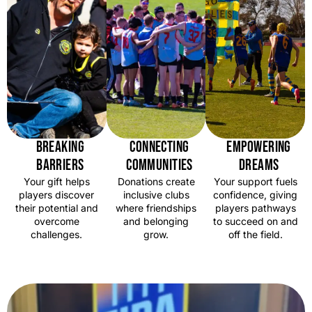
BREAKING
CONNECTING
EMPOWERING
BARRIERS
COMMUNITIES
DREAMS
Your gift helps
Donations create
Your support fuels
players discover
inclusive clubs
confidence, giving
their potential and
where friendships
players pathways
overcome
and belonging
to succeed on and
challenges.
grow.
off the field.