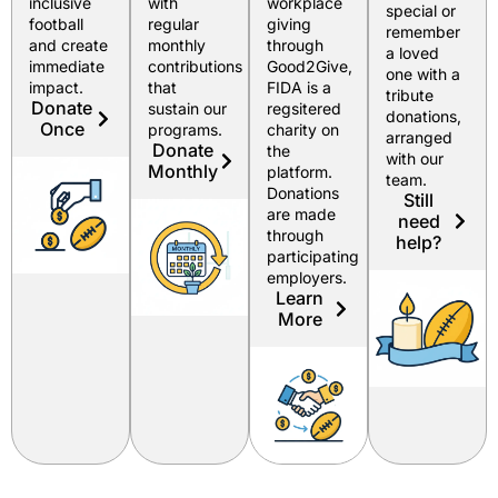
inclusive
with
workplace
special or
football
regular
giving
remember
and create
monthly
through
a loved
immediate
contributions
Good2Give,
one with a
impact.
that
FIDA is a
tribute
Donate
sustain our
regsitered
donations,
Once
programs.
charity on
arranged
Donate
the
with our
Monthly
platform.
team.
Donations
Still
are made
need
through
help?
participating
employers.
Learn
More