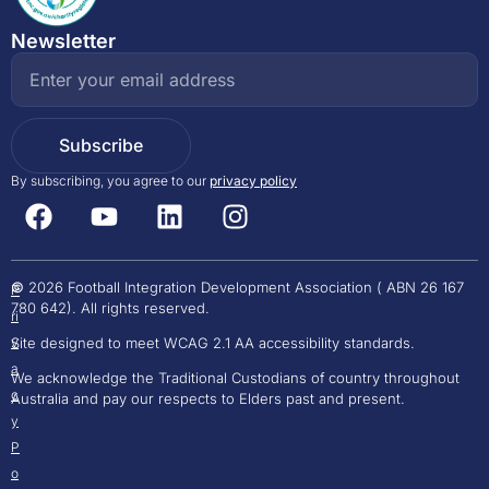
Newsletter
Subscribe
By subscribing, you agree to our
privacy policy
©
2026 Football Integration Development Association ( ABN 26 167
P
780 642). All rights reserved.
Ri
Site designed to meet WCAG 2.1 AA accessibility standards.
V
A
We acknowledge the Traditional Custodians of country throughout
C
Australia and pay our respects to Elders past and present.
Y
P
O