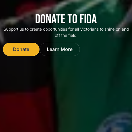
DONATE TO FIDA
Support us to create opportunities for all Victorians to shine on and
off the field.
Donate
Learn More