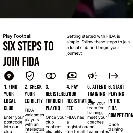
Play Football
Getting started with FIDA is
SIX STEPS TO
simple. Follow these steps to join
a local club and begin your
journey:
JOIN FIDA
1. FIND
2. CHECK
3.
4. PAY
5. ATTEND
6. START
YOUR
YOUR
REGISTERED
YOUR
TRAINING
PLAYING
LOCAL
EGIBILITY
THROUGH
REGISTRATION
IN THE
Join your
CLUB
PLAYHQ
FEE
FIDA
team for
FIDA
training,
COMPETITIO
welcomes
Enter your
Once your
FIDA has
meet your
players
postcode
club
a
coaches
with an
Once
into our
confirms
registation
and
intellectual
training
club
eligibility,
fee for all
teammates,