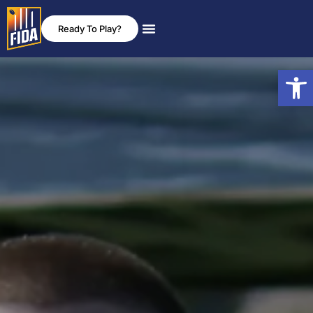
Ready To Play?
News & Events
Rules & Policies
Open