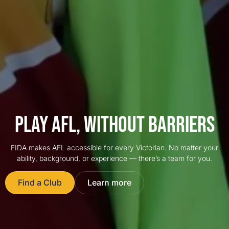
PLAY AFL, WITHOUT BARRIERS
FIDA makes AFL accessible for every Victorian. No matter your
ability, background, or experience — there’s a team for you.
Find a Club
Learn more